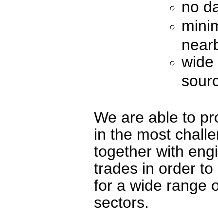
no d
minim
near
wide 
sour
We are able to pr
in the most chall
together with eng
trades in order to
for a wide range o
sectors.