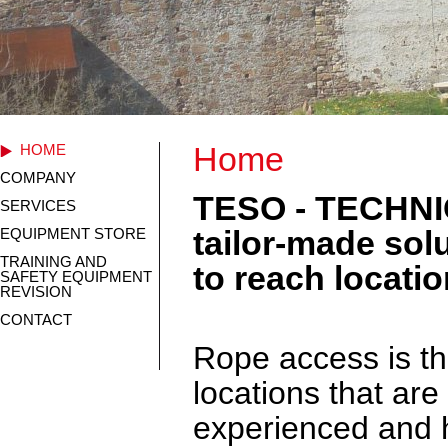
Home
HOME
COMPANY
TESO - TECHNI
SERVICES
tailor-made solu
EQUIPMENT STORE
TRAINING AND
to reach locati
SAFETY EQUIPMENT
REVISION
CONTACT
Rope access is th
locations that are
experienced and h