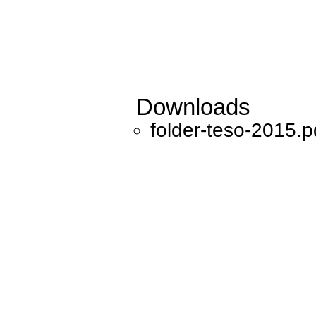
Downloads
folder-teso-2015.p