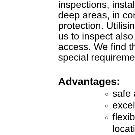
inspections, insta
deep areas, in co
protection. Utilis
us to inspect als
access. We find th
special requireme
Advantages:
safe 
excel
flexi
locat