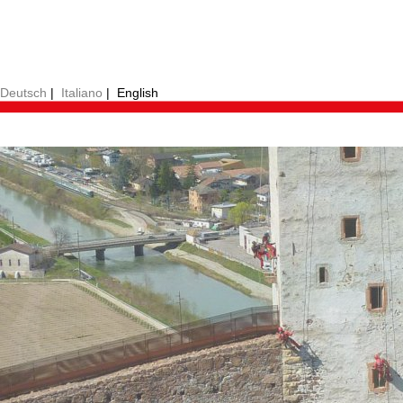
Deutsch
|
Italiano
|
English