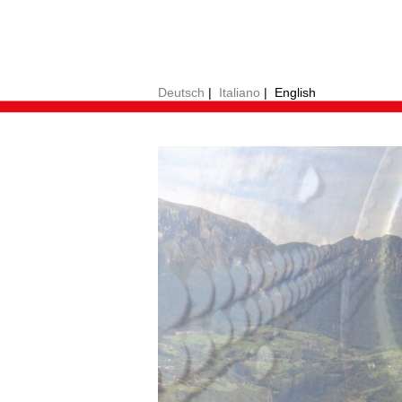
Deutsch
|
Italiano
|
English