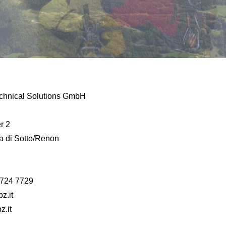
chnical Solutions GmbH
r 2
 di Sotto/Renon
 724 7729
z.it
z.it