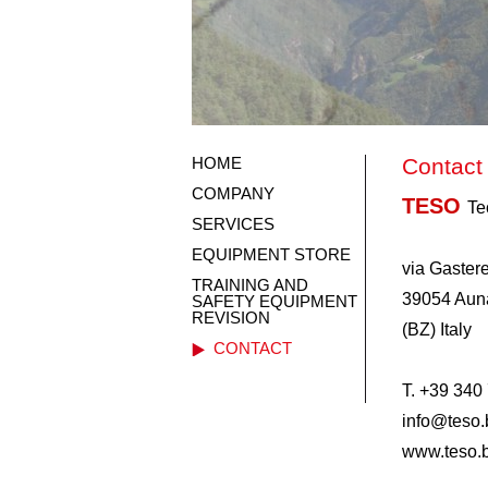
HOME
Contact
COMPANY
TESO
Te
SERVICES
EQUIPMENT STORE
via Gastere
TRAINING AND
39054 Auna
SAFETY EQUIPMENT
REVISION
(BZ) Italy
CONTACT
T. +39 340
info@teso.b
www.teso.b