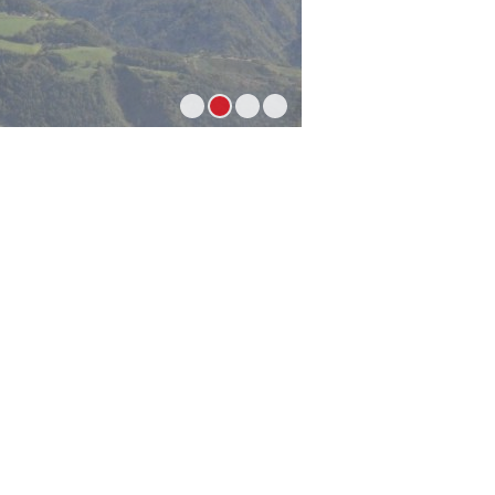
1
2
3
4