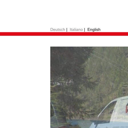
Deutsch
|
Italiano
|
English