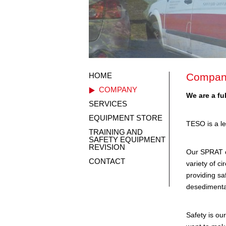
HOME
Compan
COMPANY
We are a fu
SERVICES
EQUIPMENT STORE
TESO is a le
TRAINING AND
SAFETY EQUIPMENT
REVISION
Our SPRAT ce
CONTACT
variety of c
providing sa
desedimentat
Safety is our