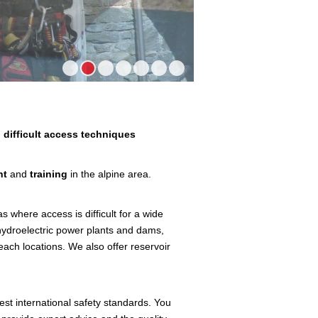
1
2
3
4
5
6
7
 difficult access techniques
nt
and
training
in the alpine area.
 where access is difficult for a wide
hydroelectric power plants and dams,
each locations. We also offer reservoir
ghest international safety standards. You