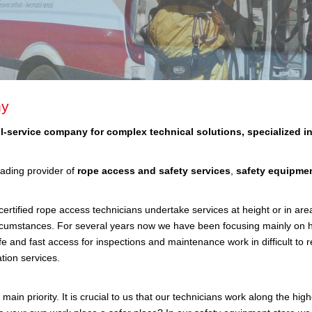
y
ll-service company for complex technical solutions, specialized in
ading provider of
rope access and safety services
,
safety equipme
rtified rope access technicians undertake services at height or in areas
ircumstances. For several years now we have been focusing mainly on 
fe and fast access for inspections and maintenance work in difficult to r
ion services.
 main priority. It is crucial to us that our technicians work along the hi